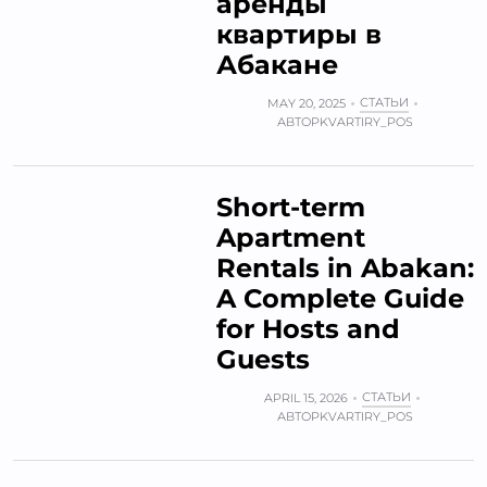
аренды
квартиры в
Абакане
СТАТЬИ
MAY 20, 2025
АВТОР
KVARTIRY_POS
Short-term
Apartment
Rentals in Abakan:
A Complete Guide
for Hosts and
Guests
СТАТЬИ
APRIL 15, 2026
АВТОР
KVARTIRY_POS