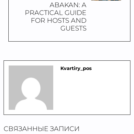
ABAKAN: A
PRACTICAL GUIDE
FOR HOSTS AND
GUESTS
Kvartiry_pos
СВЯЗАННЫЕ ЗАПИСИ