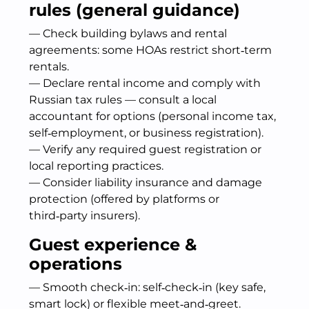
rules (general guidance)
— Check building bylaws and rental
agreements: some HOAs restrict short‑term
rentals.
— Declare rental income and comply with
Russian tax rules — consult a local
accountant for options (personal income tax,
self‑employment, or business registration).
— Verify any required guest registration or
local reporting practices.
— Consider liability insurance and damage
protection (offered by platforms or
third‑party insurers).
Guest experience &
operations
— Smooth check‑in: self‑check‑in (key safe,
smart lock) or flexible meet‑and‑greet.