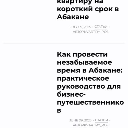
квартиру на
короткий срок в
Абакане
СТАТЬИ
JULY 09, 2025
АВТОР
KVARTIRY_POS
Как провести
незабываемое
время в Абакане:
практическое
руководство для
бизнес-
путешественнико
в
СТАТЬИ
JUNE 09, 2025
АВТОР
KVARTIRY_POS