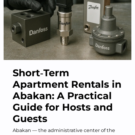
Short‑Term
Apartment Rentals in
Abakan: A Practical
Guide for Hosts and
Guests
Abakan — the administrative center of the