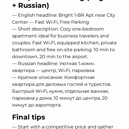
+ Russian)
— English headline: Bright 1‑BR Apt near City
Center — Fast Wi‑Fi, Free Parking
— Short description: Cozy one‑bedroom
apartment ideal for business travelers and
couples. Fast Wi‑Fi, equipped kitchen, private
bathroom and free on‑site parking. 10 min to
downtown, 20 min to the airport.
— Russian headline: Уютная 1‑комн.
квартира — центр, Wi‑Fi, парковка
— Краткое описание: Комфортная
квартира для деловых гостей и туристов.
Быстрый Wi‑Fi, кухня, отдельная ванная,
парковка у дома. 10 минут до центра, 20
минут до аэропорта.
Final tips
— Start with a competitive price and gather