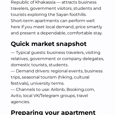
Republic of Khakassia — attracts business
travelers, government visitors, students and
tourists exploring the Sayan foothills.
Short‑term apartments can perform well
here if you meet local demand, price smartly
and present a dependable, comfortable stay.
Quick market snapshot
— Typical guests: business travelers, visiting
relatives, government or company delegates,
domestic tourists, students.
— Demand drivers: regional events, business
trips, seasonal tourism (hiking, cultural
festivals), university terms.
— Channels to use: Airbnb, Booking.com,
Avito, local VK/Telegram groups, travel
agencies.
Preparing your apartment