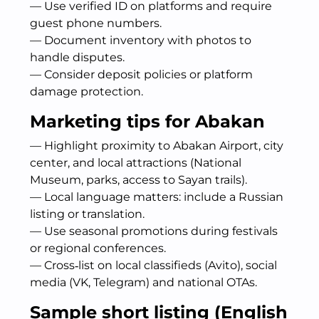
— Use verified ID on platforms and require
guest phone numbers.
— Document inventory with photos to
handle disputes.
— Consider deposit policies or platform
damage protection.
Marketing tips for Abakan
— Highlight proximity to Abakan Airport, city
center, and local attractions (National
Museum, parks, access to Sayan trails).
— Local language matters: include a Russian
listing or translation.
— Use seasonal promotions during festivals
or regional conferences.
— Cross‑list on local classifieds (Avito), social
media (VK, Telegram) and national OTAs.
Sample short listing (English