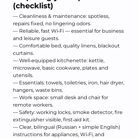
(checklist)
— Cleanliness & maintenance: spotless,
repairs fixed, no lingering odors.
— Reliable, fast Wi‑Fi — essential for business
and leisure guests.
— Comfortable bed, quality linens, blackout
curtains.
— Well‑equipped kitchenette: kettle,
microwave, basic cookware, plates and
utensils.
— Essentials: towels, toiletries, iron, hair dryer,
hangers, waste bins.
— Work space: small desk and chair for
remote workers.
— Safety: working locks, smoke detector, fire
extinguisher visible, first‑aid kit.
— Clear, bilingual (Russian + simple English)
instructions for appliances, Wi‑Fi, and