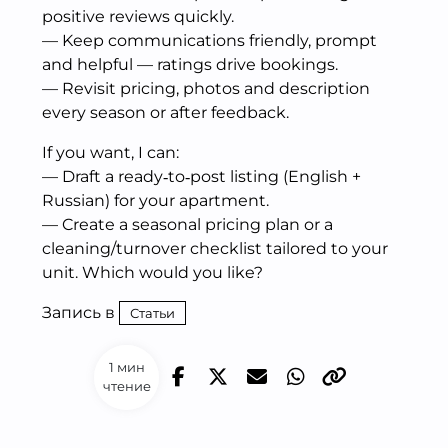
positive reviews quickly.
— Keep communications friendly, prompt
and helpful — ratings drive bookings.
— Revisit pricing, photos and description
every season or after feedback.
If you want, I can:
— Draft a ready‑to‑post listing (English +
Russian) for your apartment.
— Create a seasonal pricing plan or a
cleaning/turnover checklist tailored to your
unit. Which would you like?
Запись в
Статьи
1 мин
чтение