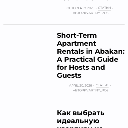
СТАТЬИ
OCTOBER 17, 2025
АВТОР
KVARTIRY_POS
Short-Term
Apartment
Rentals in Abakan:
A Practical Guide
for Hosts and
Guests
СТАТЬИ
APRIL 20, 2026
АВТОР
KVARTIRY_POS
Как выбрать
идеальную