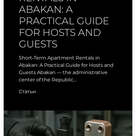
ABAKAN: A
PRACTICAL GUIDE
FOR HOSTS AND
GUESTS
Short‑Term Apartment Rentals in
Abakan: A Practical Guide for Hosts and
Guests Abakan — the administrative
center of the Republic…
Статьи