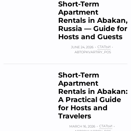
Short-Term
Apartment
Rentals in Abakan,
Russia — Guide for
Hosts and Guests
СТАТЬИ
JUNE 24, 2026
АВТОР
KVARTIRY_POS
Short-Term
Apartment
Rentals in Abakan:
A Practical Guide
for Hosts and
Travelers
СТАТЬИ
MARCH 16, 2026