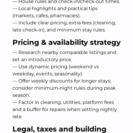
— House rules and check‑in/check‑out times.
— Local highlights and practical tips
(markets, cafes, pharmacies).
— Include clear pricing, extra fees (cleaning,
late check‑in), and minimum stay rules.
Pricing & availability strategy
— Research nearby comparable listings and
set an introductory price.
— Use dynamic pricing (weekend vs
weekday, events, seasonality).
— Offer weekly discounts for longer stays;
consider minimum‑night rules during peak
season.
— Factor in cleaning, utilities, platform fees
and a buffer for repairs when setting nightly
rate.
Legal, taxes and building