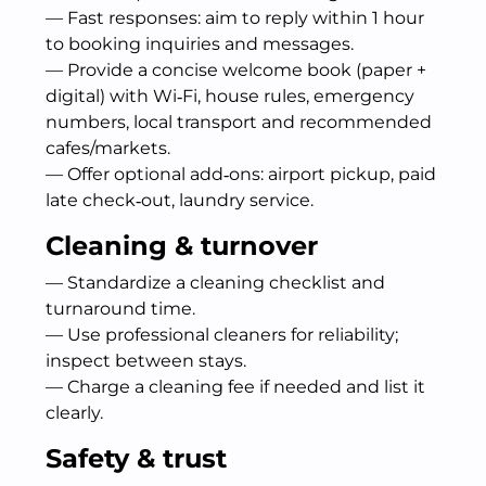
— Fast responses: aim to reply within 1 hour
to booking inquiries and messages.
— Provide a concise welcome book (paper +
digital) with Wi‑Fi, house rules, emergency
numbers, local transport and recommended
cafes/markets.
— Offer optional add‑ons: airport pickup, paid
late check‑out, laundry service.
Cleaning & turnover
— Standardize a cleaning checklist and
turnaround time.
— Use professional cleaners for reliability;
inspect between stays.
— Charge a cleaning fee if needed and list it
clearly.
Safety & trust