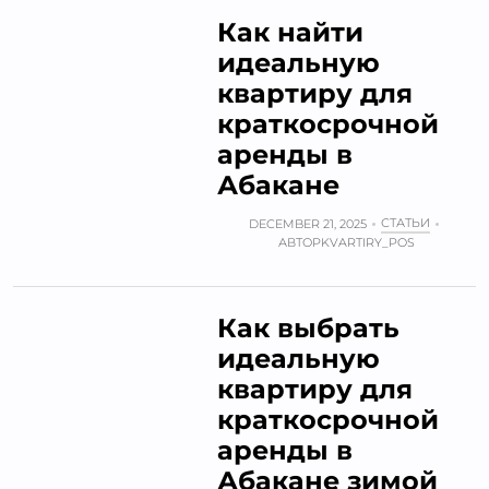
Как найти
идеальную
квартиру для
краткосрочной
аренды в
Абакане
СТАТЬИ
DECEMBER 21, 2025
АВТОР
KVARTIRY_POS
Как выбрать
идеальную
квартиру для
краткосрочной
аренды в
Абакане зимой