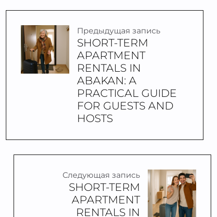
Предыдущая запись
SHORT-TERM
APARTMENT
RENTALS IN
ABAKAN: A
PRACTICAL GUIDE
FOR GUESTS AND
HOSTS
Следующая запись
SHORT-TERM
APARTMENT
RENTALS IN