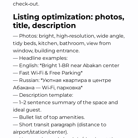
check‑out.
Listing optimization: photos,
title, description
— Photos: bright, high‑resolution, wide angle,
tidy beds, kitchen, bathroom, view from
window, building entrance.
— Headline examples:
— English: *Bright 1‑BR near Abakan center
— Fast Wi‑Fi & Free Parking*
— Russian: *Уютная квартира в центре
Абакана — Wi‑Fi, парковка*
— Description template:
— 1–2 sentence summary of the space and
ideal guest.
— Bullet list of top amenities.
— Short transit paragraph (distance to
airport/station/center).