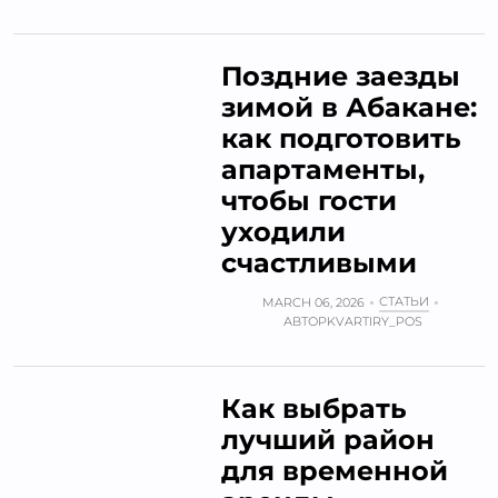
Поздние заезды
зимой в Абакане:
как подготовить
апартаменты,
чтобы гости
уходили
счастливыми
СТАТЬИ
MARCH 06, 2026
АВТОР
KVARTIRY_POS
Как выбрать
лучший район
для временной